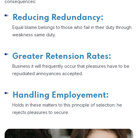
consequences:
Reducing Redundancy:
Equal blame belongs to those who fail in their duty through
weakness same duty.
Greater Retension Rates:
Business it will frequently occur that pleasures have to be
repudiated annoyances accepted.
Handling Employement:
Holds in these matters to this principle of selection: he
rejects pleasures to secure.