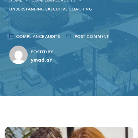
HOME
COMPLIANCE AUDITS
UNDERSTANDING EXECUTIVE COACHING
COMPLIANCE AUDITS
POST COMMENT
POSTED BY
ymad.ar