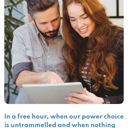
In a free hour, when our power choice
is untrammelled and when nothing