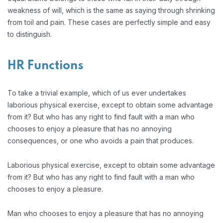
weakness of will, which is the same as saying through shrinking
from toil and pain. These cases are perfectly simple and easy
to distinguish.
HR Functions
To take a trivial example, which of us ever undertakes
laborious physical exercise, except to obtain some advantage
from it? But who has any right to find fault with a man who
chooses to enjoy a pleasure that has no annoying
consequences, or one who avoids a pain that produces.
Laborious physical exercise, except to obtain some advantage
from it? But who has any right to find fault with a man who
chooses to enjoy a pleasure.
Man who chooses to enjoy a pleasure that has no annoying