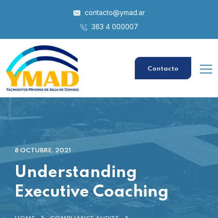
contacto@ymad.ar
383 4 000007
Contacto
8 OCTUBRE, 2021
Understanding
Executive Coaching