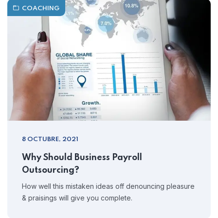
COACHING
8 OCTUBRE, 2021
Why Should Business Payroll
Outsourcing?
How well this mistaken ideas off denouncing pleasure
& praisings will give you complete.