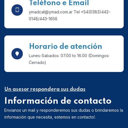
Teléfono e Email
ymadcat@ymad.com.ar Tel +54(0383)442-
0148/443-1656
Horario de atención
Lunes-Sabados: 07.00 to 16.00 (Domingos:
Cerrado)
Un asesor respondera sus dudas
Información de contacto
Envianos un mail y responderemos sus dudas o brindaremos la
información que necesita, estemos en contacto!.