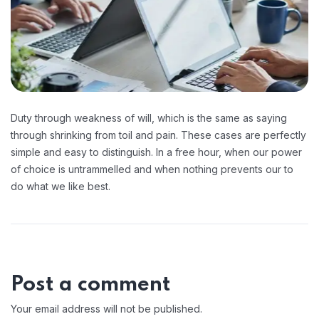
Duty through weakness of will, which is the same as saying
through shrinking from toil and pain. These cases are perfectly
simple and easy to distinguish. In a free hour, when our power
of choice is untrammelled and when nothing prevents our to
do what we like best.
Post a comment
Your email address will not be published.