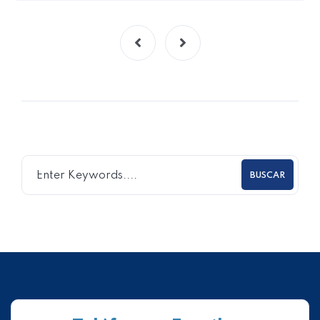
BUSCAR