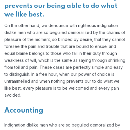
prevents our being able to do what
we like best.
On the other hand, we denounce with righteous indignation
dislike men who are so beguiled demoralized by the charms of
pleasure of the moment, so blinded by desire, that they cannot
foresee the pain and trouble that are bound to ensue; and
equal blame belongs to those who fail in their duty through
weakness of will, which is the same as saying through shrinking
from toil and pain. These cases are perfectly simple and easy
to distinguish. In a free hour, when our power of choice is
untrammelled and when nothing prevents our to do what we
like best, every pleasure is to be welcomed and every pain
avoided.
Accounting
Indignation dislike men who are so beguiled demoralized by