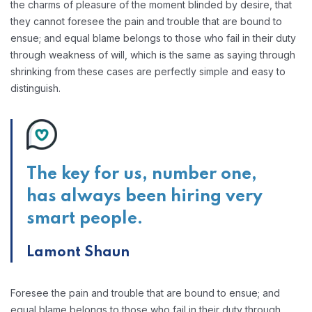
the charms of pleasure of the moment blinded by desire, that
they cannot foresee the pain and trouble that are bound to
ensue; and equal blame belongs to those who fail in their duty
through weakness of will, which is the same as saying through
shrinking from these cases are perfectly simple and easy to
distinguish.
The key for us, number one,
has always been hiring very
smart people.
Lamont Shaun
Foresee the pain and trouble that are bound to ensue; and
equal blame belongs to those who fail in their duty through