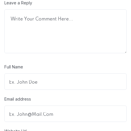
Leave a Reply
Full Name
Email address