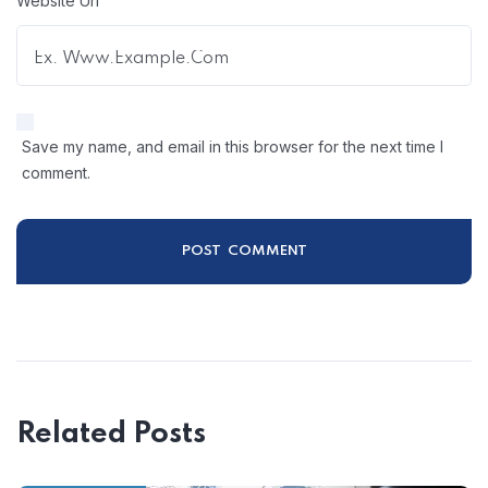
Website Url
Save my name, and email in this browser for the next time I
comment.
Related Posts